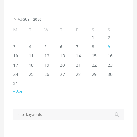
AUGUST 2026
M
T
W
T
F
S
S
1
2
3
4
5
6
7
8
9
10
11
12
13
14
15
16
17
18
19
20
21
22
23
24
25
26
27
28
29
30
31
« Apr