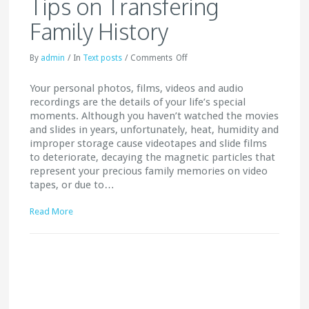
Tips on Transfering
Family History
By
admin
/
In
Text posts
/
Comments
Off
Your personal photos, films, videos and audio
recordings are the details of your life’s special
moments. Although you haven’t watched the movies
and slides in years, unfortunately, heat, humidity and
improper storage cause videotapes and slide films
to deteriorate, decaying the magnetic particles that
represent your precious family memories on video
tapes, or due to…
Read More