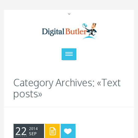
Category Archives: «Text
posts»
22
2014
SEP