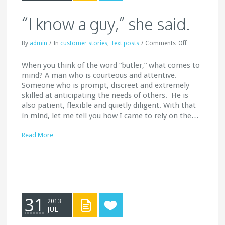
“I know a guy,” she said.
By
admin
/
In
customer stories
,
Text posts
/
Comments
Off
When you think of the word “butler,” what comes to
mind? A man who is courteous and attentive.
Someone who is prompt, discreet and extremely
skilled at anticipating the needs of others. He is
also patient, flexible and quietly diligent. With that
in mind, let me tell you how I came to rely on the…
Read More
31
2013
JUL