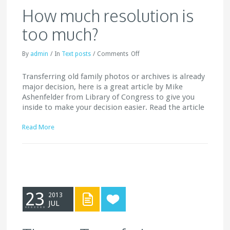
How much resolution is
too much?
By
admin
/
In
Text posts
/
Comments
Off
Transferring old family photos or archives is already
major decision, here is a great article by Mike
Ashenfelder from Library of Congress to give you
inside to make your decision easier. Read the article
Read More
23
2013
JUL